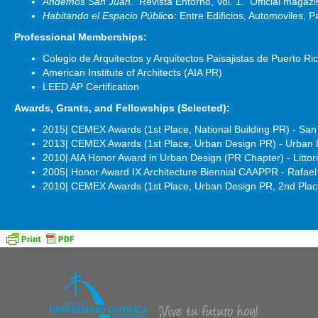
Andemos San Juan.
Revista Entorno, Vol. 1. Official magaz
Habitando el Espacio Públic
o
: Entre Edificios, Automoviles, 
Professional Memberships:
Colegio de Arquitectos y Arquitectos Paisajistas de Puerto 
American Institute of Architects (AIA PR)
LEED AP Certification
Awards, Grants, and Fellowships (Selected):
2015| CEMEX Awards (1st Place, National Building PR) - San 
2013| CEMEX Awards (1st Place, Urban Design PR) - Urban E
2010| AIA Honor Award in Urban Design (PR Chapter) - Litto
2005| Honor Award IX Architecture Biennial CAAPPR - Rafa
2010| CEMEX Awards (1st Place, Urban Design PR, 2nd Place,