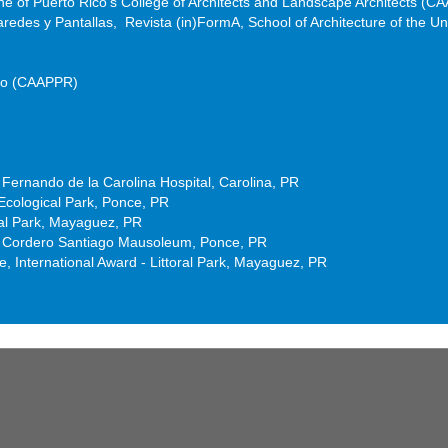
ine of Puerto Rico’s College of Architects and Landscape Architects (
Paredes y Pantallas, Revista (in)FormA, School of Architecture of the Uni
Rico (CAAPPR)
Fernando de la Carolina Hospital, Carolina, PR
cological Park, Ponce, PR
ral Park, Mayaguez, PR
el Cordero Santiago Mausoleum, Ponce, PR
 International Award - Littoral Park, Mayaguez, PR