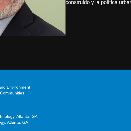
construido y la política urba
 and Environment
 Communities
chnology, Atlanta, GA
ogy, Atlanta, GA