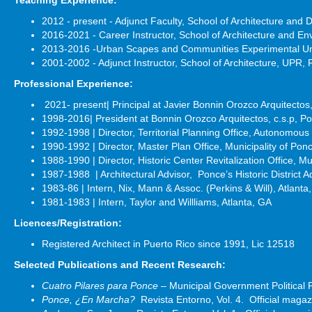
2012 - present - Adjunct Faculty, School of Architecture an
2016-2021 - Career Instructor, School of Architecture and E
2013-2016 -Urban Scapes and Communities Experimental Unit
2001-2002 - Adjunct Instructor, School of Architecture, UPR, 
Professional Experience:
2021- present| Principal at Javier Bonnin Orozco Arquitecto
1998-2016| President at Bonnin Orozco Arquitectos, c.s.p, P
1992-1998 | Director, Territorial Planning Office, Autonomous
1990-1992 | Director, Master Plan Office, Municipality of Pon
1988-1990 | Director, Historic Center Revitalization Office, Mu
1987-1988 | Architectural Advisor, Ponce’s Historic District A
1983-86 | Intern, Nix, Mann & Assoc. (Perkins & Will), Atlanta
1981-1983 | Intern, Taylor and Willliams, Atlanta, GA
Licences/Registration:
Registered Architect in Puerto Rico since 1991, Lic 12518
Selected Publications and Recent Research:
Cuatro Pilares para Ponce
– Municipal Government Political
Ponce, ¿En Marcha?
Revista Entorno, Vol. 4. Official mag