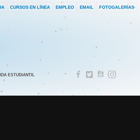
UA
CURSOS EN LÍNEA
EMPLEO
EMAIL
FOTOGALERÍAS
IDA ESTUDIANTIL