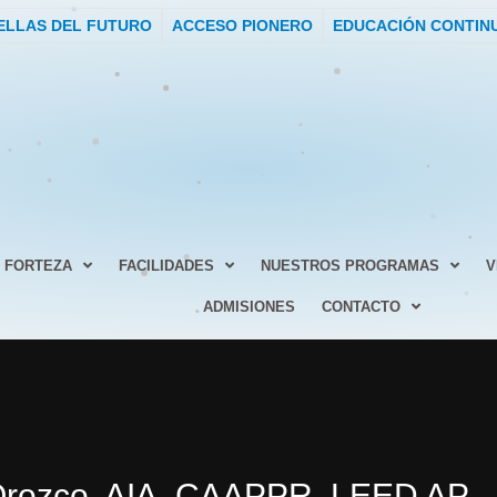
ELLAS DEL FUTURO
ACCESO PIONERO
EDUCACIÓN CONTIN
FORTEZA
FACILIDADES
NUESTROS PROGRAMAS
V
ADMISIONES
CONTACTO
 Orozco, AIA, CAAPPR, LEED AP