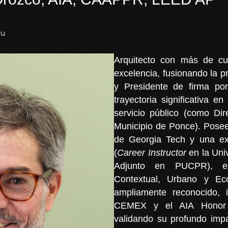
du
Arquitecto con más de cu
excelencia, fusionando la p
y Presidente de firma p
trayectoria significativa en 
servicio público (como Dir
Municipio de Ponce). Posee
de Georgia Tech y una ex
(
Career Instructor
en la Uni
Adjunto en PUCPR), es
Contextual, Urbano y Eco
ampliamente reconocido, 
CEMEX y el AIA Honor 
validando su profundo impa