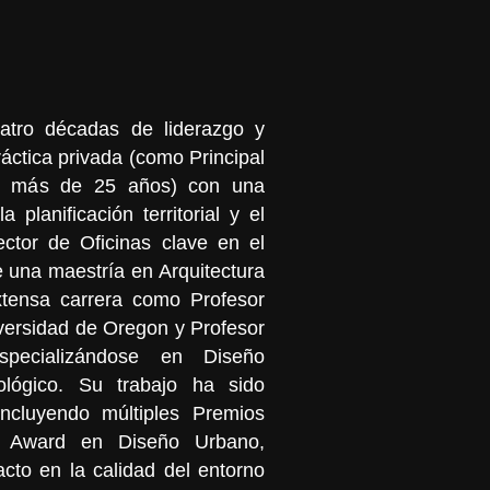
atro décadas de liderazgo y
ráctica privada (como Principal
or más de 25 años) con una
la planificación territorial y el
ector de Oficinas clave en el
 una maestría en Arquitectura
tensa carrera como Profesor
versidad de Oregon y Profesor
pecializándose en Diseño
lógico. Su trabajo ha sido
incluyendo múltiples Premios
Award en Diseño Urbano,
cto en la calidad del entorno