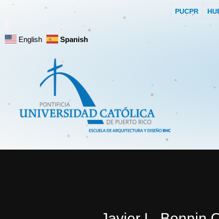
PUCPR
HU
English
Spanish
Javier L. Bonnin