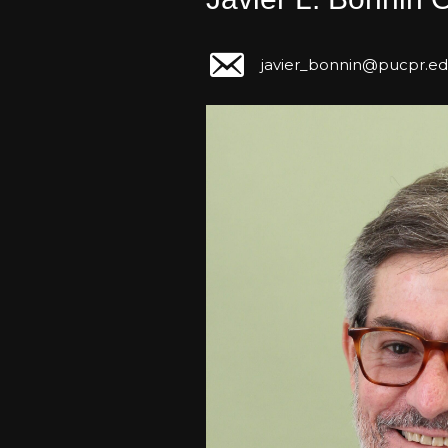
javier_bonnin@pucpr.e