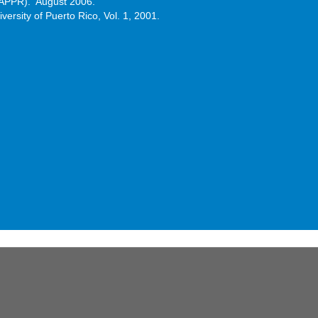
CAAPPR). August 2006.
versity of Puerto Rico, Vol. 1, 2001.