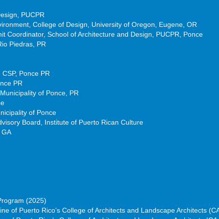
d Design, PUCPR
nvironment, College of Design, University of Oregon, Eugene, OR
 Coordinator, School of Architecture and Design, PUCPR, Ponce
Rio Piedras, PR
s, CSP, Ponce PR
once PR
 Municipality of Ponce, PR
ce
nicipality of Ponce
dvisory Board, Institute of Puerto Rican Culture
, GA
 Program (2025)
azine of Puerto Rico’s College of Architects and Landscape Architects