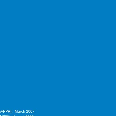
 (CAAPPR). March 2007.