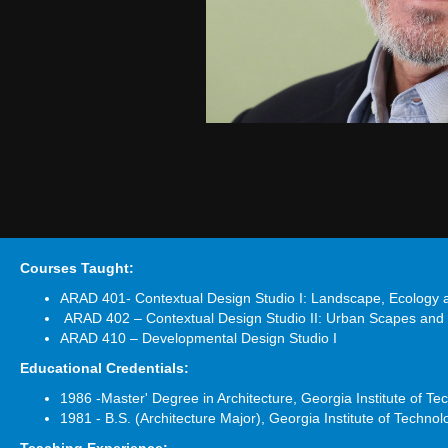
Courses Taught:
ARAD 401- Contextual Design Studio I: Landscape, Ecology
ARAD 402 – Contextual Design Studio II: Urban Scapes and
ARAD 410 – Developmental Design Studio I
Educational Credentials:
1986 -Master' Degree in Architecture, Georgia Institute of Te
1981 - B.S. (Architecture Major), Georgia Institute of Technol
Teaching Experience: